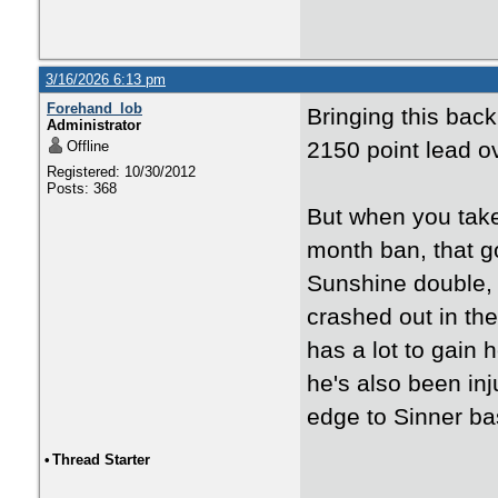
3/16/2026 6:13 pm
Forehand_lob
Bringing this back
Administrator
2150 point lead o
Offline
Registered: 10/30/2012
Posts: 368
But when you take
month ban, that go
Sunshine double, t
crashed out in the
has a lot to gain 
he's also been inj
edge to Sinner bas
•
Thread Starter