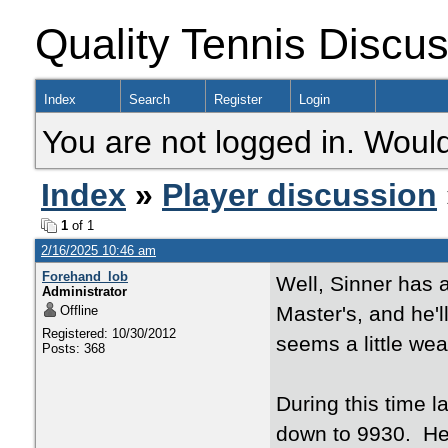
Quality Tennis Discu
Index
Search
Register
Login
You are not logged in. Would
Index
»
Player discussion
1
of 1
2/16/2025 10:46 am
Forehand_lob
Well, Sinner has 
Administrator
Master's, and he'l
Offline
Registered: 10/30/2012
seems a little w
Posts: 368
During this time l
down to 9930. He 