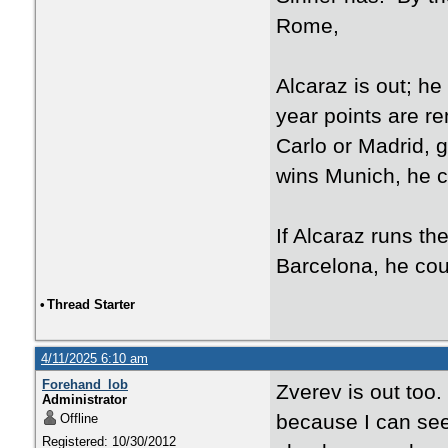
Rome,
Alcaraz is out; he
year points are re
Carlo or Madrid, g
wins Munich, he c
If Alcaraz runs th
Barcelona, he cou
•
Thread Starter
4/11/2025 6:10 am
Forehand_lob
Zverev is out too. 
Administrator
because I can see
Offline
Registered: 10/30/2012