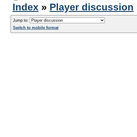
Index
»
Player discussion
Jump to:
Switch to mobile format