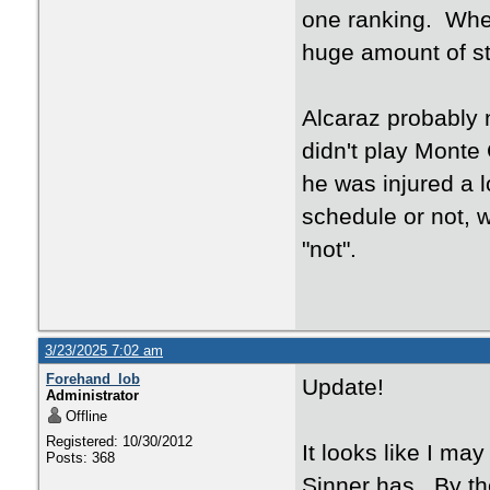
one ranking. Whet
huge amount of st
Alcaraz probably n
didn't play Monte 
he was injured a lo
schedule or not, w
"not".
3/23/2025 7:02 am
Forehand_lob
Update!
Administrator
Offline
Registered: 10/30/2012
It looks like I ma
Posts: 368
Sinner has. By th