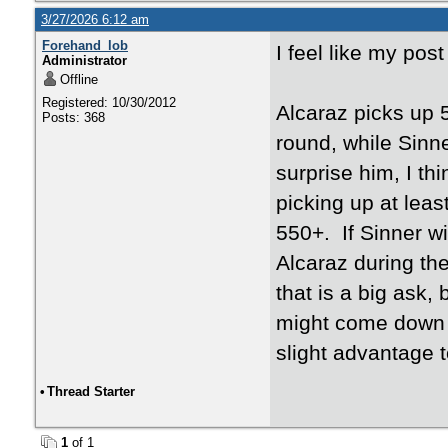
3/27/2026 6:12 am
Forehand_lob
I feel like my pos
Administrator
Offline
Registered: 10/30/2012
Alcaraz picks up 5
Posts: 368
round, while Sinne
surprise him, I th
picking up at leas
550+. If Sinner wi
Alcaraz during th
that is a big ask, 
might come down t
slight advantage to
•
Thread Starter
1
of 1