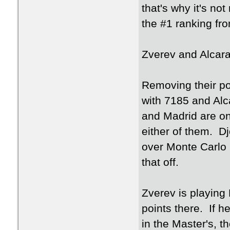
that's why it's no
the #1 ranking fr
Zverev and Alcaraz
Removing their po
with 7185 and Alc
and Madrid are on 
either of them. D
over Monte Carlo in
that off.
Zverev is playing
points there. If 
in the Master's, 