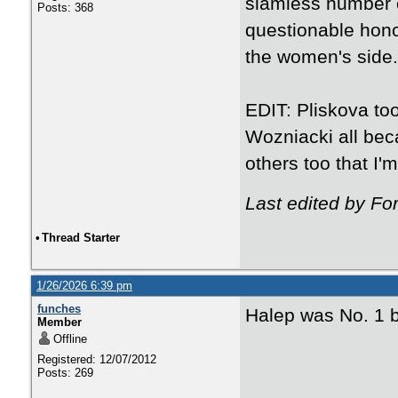
slamless number 
Posts: 368
questionable hono
the women's side.
EDIT: Pliskova to
Wozniacki all be
others too that I'm
Last edited by Fo
•
Thread Starter
1/26/2026 6:39 pm
funches
Halep was No. 1 
Member
Offline
Registered: 12/07/2012
Posts: 269