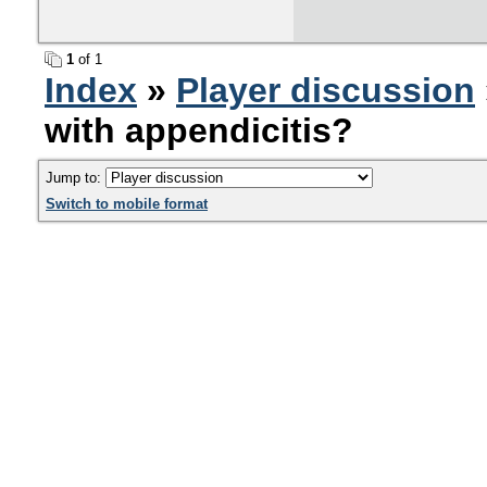
1
of 1
Index
»
Player discussion
with appendicitis?
Jump to:
Switch to mobile format