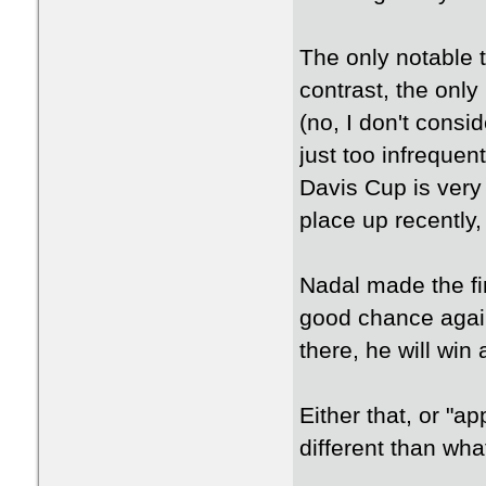
The only notable t
contrast, the only
(no, I don't consi
just too infreque
Davis Cup is very
place up recently, 
Nadal made the fi
good chance again
there, he will win
Either that, or "
different than wha