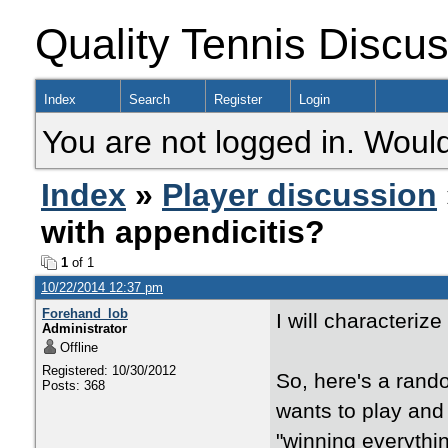
Quality Tennis Discu
Index
Search
Register
Login
You are not logged in. Would
Index
»
Player discussion
with appendicitis?
1
of 1
10/22/2014 12:37 pm
Forehand_lob
I will characteriz
Administrator
Offline
Registered: 10/30/2012
So, here's a rando
Posts: 368
wants to play and
"winning everythin