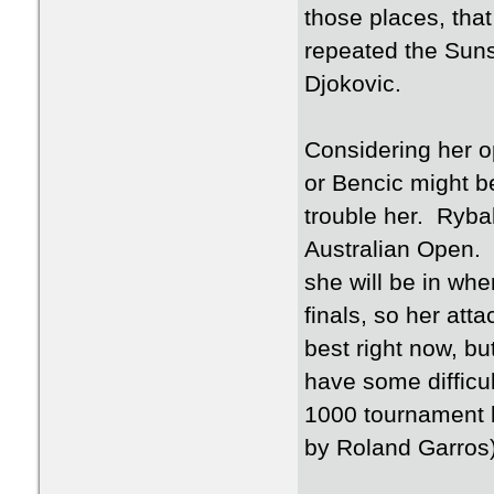
those places, that
repeated the Suns
Djokovic.
Considering her 
or Bencic might be
trouble her. Ryba
Australian Open. 
she will be in whe
finals, so her att
best right now, bu
have some difficul
1000 tournament by
by Roland Garros)