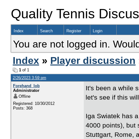
Quality Tennis Discu
Index
Search
Register
Login
You are not logged in. Would
Index
»
Player discussion
1
of 1
2/26/2023 3:59 pm
Forehand_lob
It's been a while 
Administrator
let's see if this wil
Offline
Registered: 10/30/2012
Posts: 368
Iga Swiatek has a
4000 points), but
Stuttgart, Rome, a