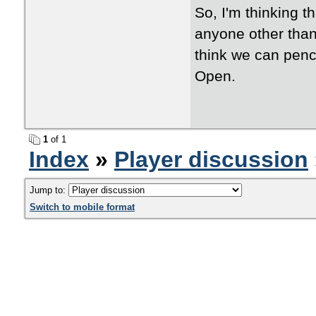
So, I'm thinking t
anyone other than 
think we can penci
Open.
1
of 1
Index
»
Player discussion
Jump to:
Switch to mobile format