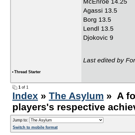
McEnroe 14.25
Agassi 13.5
Borg 13.5
Lendl 13.5
Djokovic 9
Last edited by Fo
•
Thread Starter
1
of 1
Index
»
The Asylum
» A fo
players's respective achi
Jump to:
Switch to mobile format