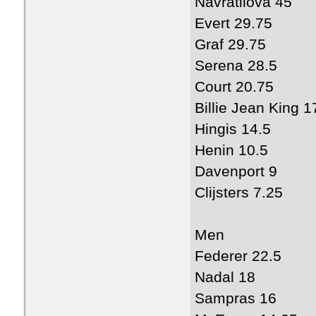
Navratilova 45
Evert 29.75
Graf 29.75
Serena 28.5
Court 20.75
Billie Jean King 1
Hingis 14.5
Henin 10.5
Davenport 9
Clijsters 7.25
Men
Federer 22.5
Nadal 18
Sampras 16