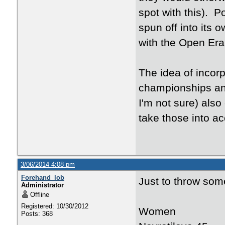
spot with this). P
spun off into its 
with the Open Era
The idea of incorp
championships and
I'm not sure) also
take those into ac
3/06/2014 4:08 pm
Forehand_lob
Just to throw som
Administrator
Offline
Registered: 10/30/2012
Women
Posts: 368