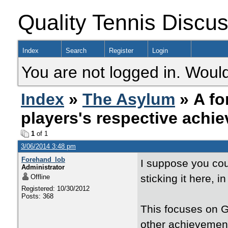
Quality Tennis Discu
Index
Search
Register
Login
You are not logged in. Would
Index
»
The Asylum
» A fo
players's respective achi
1
of 1
3/06/2014 3:48 pm
Forehand_lob
I suppose you cou
Administrator
sticking it here, i
Offline
Registered: 10/30/2012
Posts: 368
This focuses on Gr
other achievements