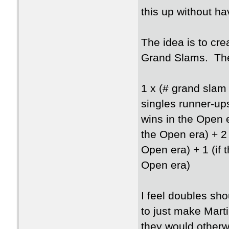
this up without ha
The idea is to cre
Grand Slams. The 
1 x (# grand slam
singles runner-up
wins in the Open 
the Open era) + 2 
Open era) + 1 (if 
Open era)
I feel doubles sho
to just make Mart
they would otherw